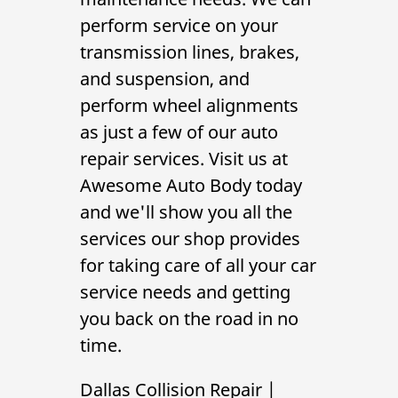
Gallery
perform service on your
transmission lines, brakes,
Contact Us
and suspension, and
perform
wheel alignments
as just a few of our auto
repair services. Visit us at
Awesome Auto Body today
and we'll show you all the
services our shop provides
for taking care of all your car
service needs and getting
you back on the road in no
time.
Dallas Collision Repair
|