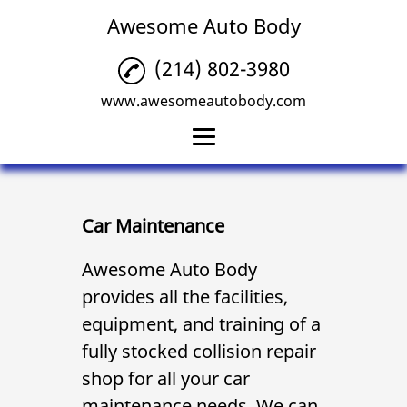
Awesome Auto Body
(214) 802-3980
www.awesomeautobody.com
Home
Collision Repair
Car Maintenance
Car Maintenance
Awesome Auto Body
provides all the facilities,
Windshield
Replacement
equipment, and training of a
fully stocked
collision repair
Car Upholstery Repair
shop for all your
car
Reviews
maintenance
needs. We can