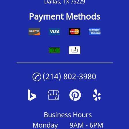
Dallas, TX 75229
Payment Methods
(214) 802-3980
Business Hours
Monday
9AM - 6PM