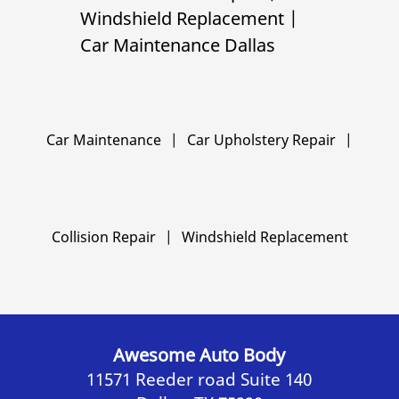
Windshield Replacement
|
Car Maintenance Dallas
Car Maintenance
|
Car Upholstery Repair
|
Collision Repair
|
Windshield Replacement
Awesome Auto Body
11571 Reeder road Suite 140